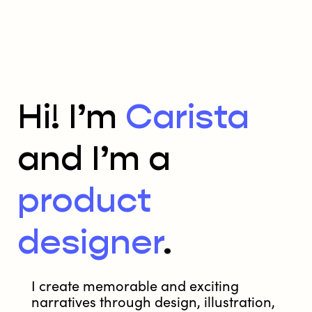
Hi! I’m
Carista
and I’m a
product
designer
.
I create memorable and exciting
narratives through design, illustration,