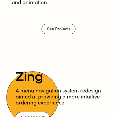
and animation.
See Projects
Zing
A menu navigation system redesign
aimed at providing a more intuitive
ordering experience.