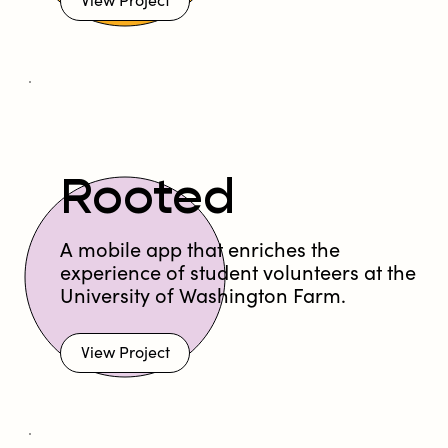
View Project
Rooted
A mobile app that enriches the
experience of student volunteers at the
University of Washington Farm.
View Project