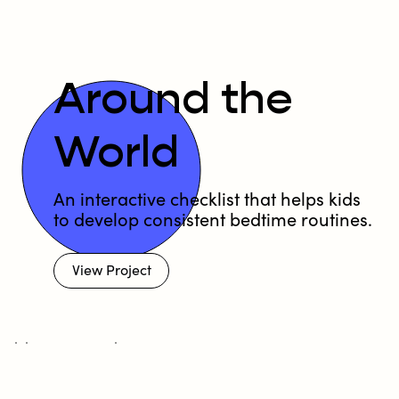
Around the
World
An interactive checklist that helps kids
to develop consistent bedtime routines.
View Project