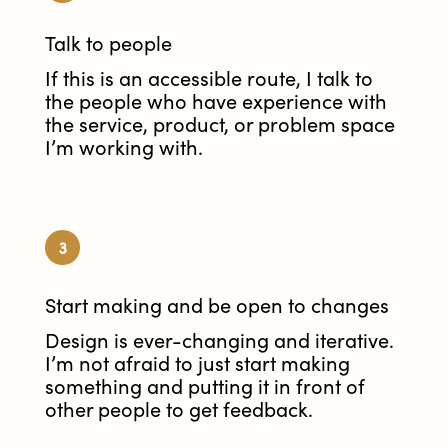
Talk to people
If this is an accessible route, I talk to
the people who have experience with
the service, product, or problem space
I’m working with.
3
Start making and be open to changes
Design is ever-changing and iterative.
I’m not afraid to just start making
something and putting it in front of
other people to get feedback.