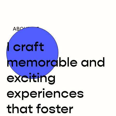
ABOUT ME
I craft
memorable and
exciting
experiences
that foster