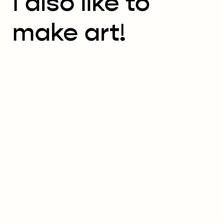
I also like to
make art!