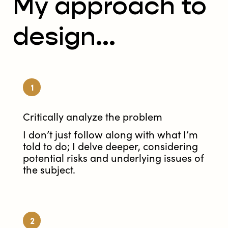
My approach to
design...
1
Critically analyze the problem
I don’t just follow along with what I’m
told to do; I delve deeper, considering
potential risks and underlying issues of
the subject.
2