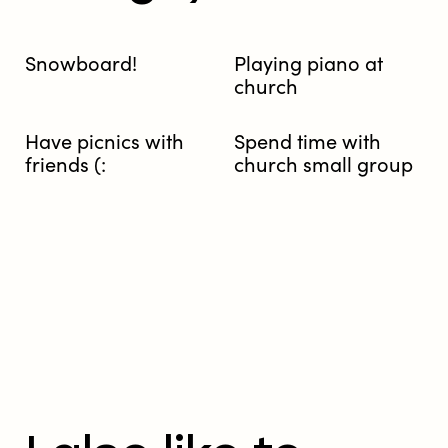
Snowboard!
Playing piano at
church
Have picnics with
Spend time with
friends (:
church small group