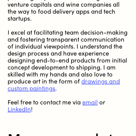
venture capitals and wine companies all
the way to food delivery apps and tech
startups.
I excel at facilitating team decision-making
and fostering transparent communication
of individual viewpoints. I understand the
design process and have experience
designing end-to-end products from initial
concept development to shipping. I am
skilled with my hands and also love to
produce art in the form of
drawings and
custom paintings
.
Feel free to contact me via
email
or
LinkedIn
!