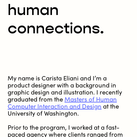
human
connections.
My name is Carista Eliani and I’m a
product designer with a background in
graphic design and illustration. I recently
graduated from the
Masters of Human
Computer Interaction and Design
at the
University of Washington.
Prior to the program, I worked at a fast-
paced agency where clients ranged from