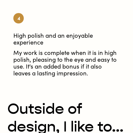
4
High polish and an enjoyable
experience
My work is complete when it is in high
polish, pleasing to the eye and easy to
use. It's an added bonus if it also
leaves a lasting impression.
Outside of
design, I like to...