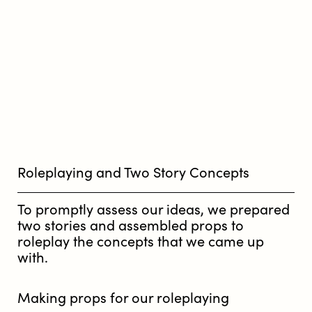
Roleplaying and Two Story Concepts
To promptly assess our ideas, we prepared
two stories and assembled props to
roleplay the concepts that we came up
with.
Making props for our roleplaying