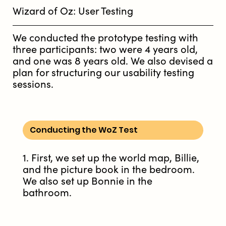
Wizard of Oz: User Testing
We conducted the prototype testing with
three participants: two were 4 years old,
and one was 8 years old. We also devised a
plan for structuring our usability testing
sessions.
Conducting the WoZ Test
1. First, we set up the world map, Billie,
and the picture book in the bedroom.
We also set up Bonnie in the
bathroom.