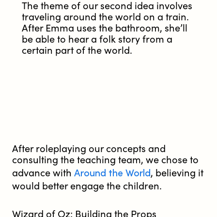
The theme of our second idea involves
traveling around the world on a train.
After Emma uses the bathroom, she’ll
be able to hear a folk story from a
certain part of the world.
After roleplaying our concepts and
consulting the teaching team, we chose to
Around the World
advance with
, believing it
would better engage the children.
Wizard of Oz: Building the Props