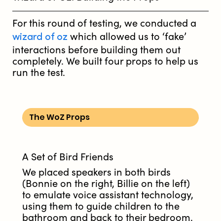
For this round of testing, we conducted a
wizard of oz
which allowed us to ‘fake’
interactions before building them out
completely. We built four props to help us
run the test.
The WoZ Props
A Set of Bird Friends
We placed speakers in both birds
(Bonnie on the right, Billie on the left)
to emulate voice assistant technology,
using them to guide children to the
bathroom and back to their bedroom.