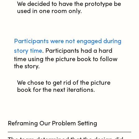
We decided to have the prototype be
used in one room only.
Participants were not engaged during
story time
. Participants had a hard
time using the picture book to follow
the story.
We chose to get rid of the picture
book for the next iterations.
Reframing Our Problem Setting