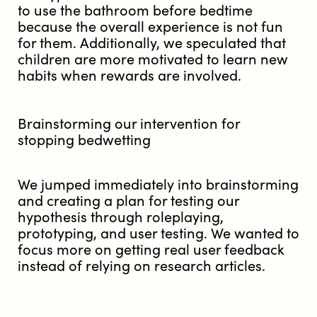
to use the bathroom before bedtime
because the overall experience is not fun
for them. Additionally, we speculated that
children are more motivated to learn new
habits when rewards are involved.
Brainstorming our intervention for
stopping bedwetting
We jumped immediately into brainstorming
and creating a plan for testing our
hypothesis through roleplaying,
prototyping, and user testing. We wanted to
focus more on getting real user feedback
instead of relying on research articles.