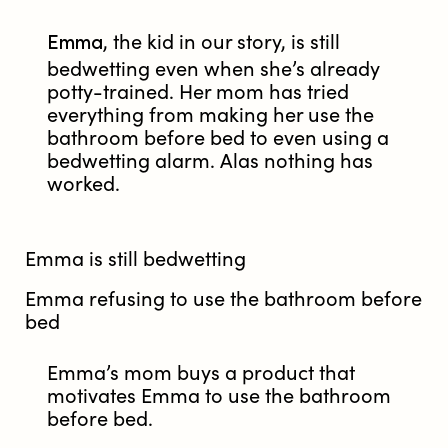
Emma
, the kid in our story, is still
bedwetting even when she’s already
potty-trained. Her mom has tried
everything from making her use the
bathroom before bed to even using a
bedwetting alarm. Alas nothing has
worked.
Emma is still bedwetting
Emma refusing to use the bathroom before
bed
Emma’s mom buys a product that
motivates Emma to use the bathroom
before bed.