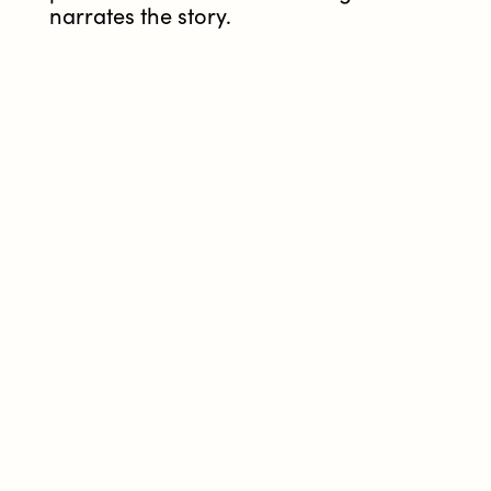
narrates the story.