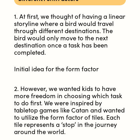
1. At first, we thought of having a linear
storyline where a bird would travel
through different destinations. The
bird would only move to the next
destination once a task has been
completed.
Initial idea for the form factor
2. However, we wanted kids to have
more freedom in choosing which task
to do first. We were inspired by
tabletop games like Catan and wanted
to utilize the form factor of tiles. Each
tile represents a ‘stop’ in the journey
around the world.