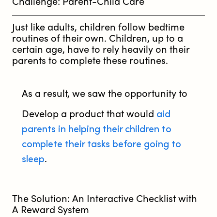
Challenge: Parent-Child Care
Just like adults, children follow bedtime
routines of their own. Children, up to a
certain age, have to rely heavily on their
parents to complete these routines.
As a result, we saw the opportunity to
aid
Develop a product that would
parents in helping their children to
complete their tasks before going to
sleep
.
The Solution: An Interactive Checklist with
A Reward System