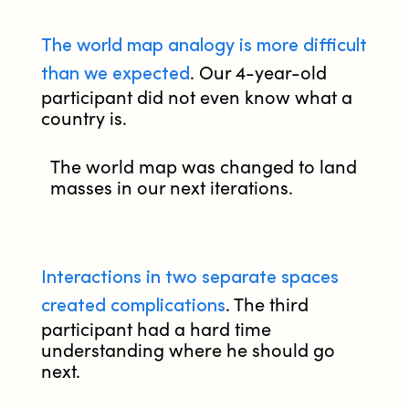
The world map analogy is more difficult
than we expected
. Our 4-year-old
participant did not even know what a
country is.
The world map was changed to land
masses in our next iterations.
Interactions in two separate spaces
created complications
. The third
participant had a hard time
understanding where he should go
next.