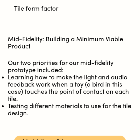
Tile form factor
Mid-Fidelity: Building a Minimum Viable
Product
Our two priorities for our mid-fidelity
prototype included:
Learning how to make the light and audio
feedback work when a toy (a bird in this
case) touches the point of contact on each
tile.
Testing different materials to use for the tile
design.