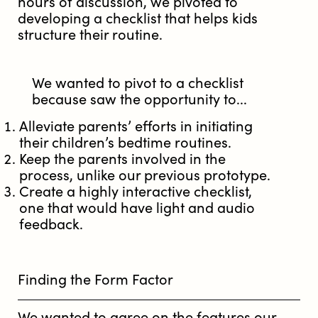
hours of discussion, we pivoted to
developing a checklist that helps kids
structure their routine.
We wanted to pivot to a checklist
because saw the opportunity to...
Alleviate parents’ efforts in initiating
their children’s bedtime routines.
Keep the parents involved in the
process, unlike our previous prototype.
Create a highly interactive checklist,
one that would have light and audio
feedback.
Finding the Form Factor
We wanted to agree on the features our