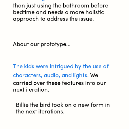
than just using the bathroom before
bedtime and needs a more holistic
approach to address the issue.
About our prototype...
The kids were intrigued by the use of
characters, audio, and lights
. We
carried over these features into our
next iteration.
Billie the bird took on a new form in
the next iterations.