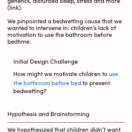
genetics, disturbed sleep, stress and more
(link).
We pinpointed a bedwetting cause that we
wanted to intervene in: children's lack of
motivation to use the bathroom before
bedtime.
Initial Design Challenge
use
How might we motivate children to
the bathroom before bed
to prevent
bedwetting?
Hypothesis and Brainstorming
We hypothesized that children didn’t want