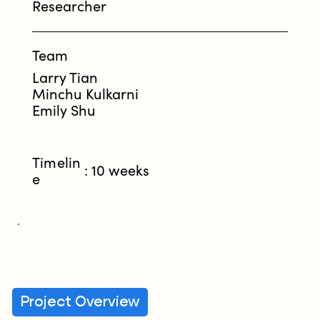
Researcher
Team
Larry Tian
Minchu Kulkarni
Emily Shu
Timelin
: 10 weeks
e
Project Overview