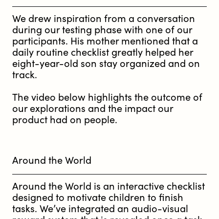
We drew inspiration from a conversation
during our testing phase with one of our
participants. His mother mentioned that a
daily routine checklist greatly helped her
eight-year-old son stay organized and on
track.
The video below highlights the outcome of
our explorations and the impact our
product had on people.
Around the World
Around the World is an interactive checklist
designed to motivate children to finish
tasks. We’ve integrated an audio-visual