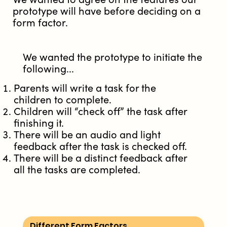
prototype will have before deciding on a
form factor.
We wanted the prototype to initiate the
following...
Parents will write a task for the
children to complete.
Children will “check off” the task after
finishing it.
There will be an audio and light
feedback after the task is checked off.
There will be a distinct feedback after
all the tasks are completed.
Different Form Factors