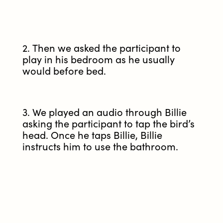
2. Then we asked the participant to
play in his bedroom as he usually
would before bed.
3. We played an audio through Billie
asking the participant to tap the bird’s
head. Once he taps Billie, Billie
instructs him to use the bathroom.