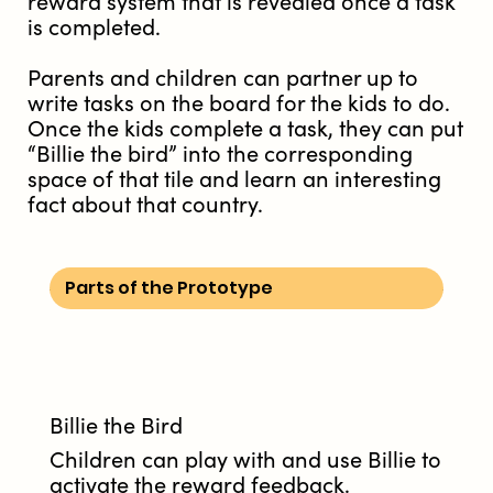
reward system that is revealed once a task
is completed.
Parents and children can partner up to
write tasks on the board for the kids to do.
Once the kids complete a task, they can put
“Billie the bird” into the corresponding
space of that tile and learn an interesting
fact about that country.
Parts of the Prototype
Billie the Bird
Children can play with and use Billie to
activate the reward feedback.