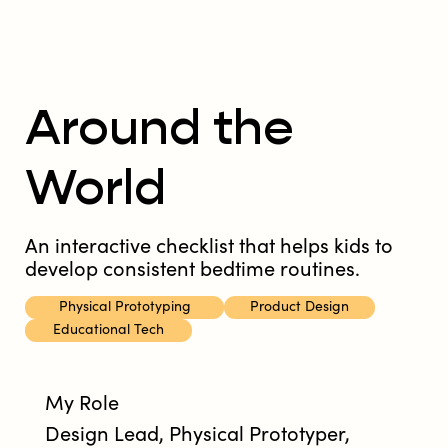
Around the
World
An interactive checklist that helps kids to
develop consistent bedtime routines.
Physical Prototyping
Product Design
Educational Tech
My Role
Design Lead, Physical Prototyper,