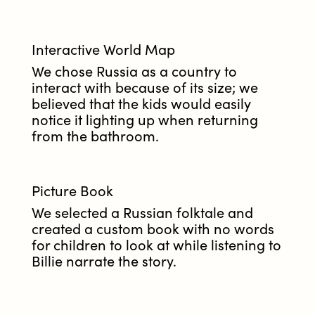
Interactive World Map
We chose Russia as a country to
interact with because of its size; we
believed that the kids would easily
notice it lighting up when returning
from the bathroom.
Picture Book
We selected a Russian folktale and
created a custom book with no words
for children to look at while listening to
Billie narrate the story.