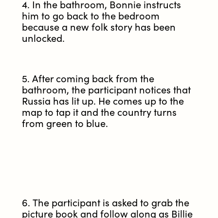
4. In the bathroom, Bonnie instructs
him to go back to the bedroom
because a new folk story has been
unlocked.
5. After coming back from the
bathroom, the participant notices that
Russia has lit up. He comes up to the
map to tap it and the country turns
from green to blue.
6. The participant is asked to grab the
picture book and follow along as Billie