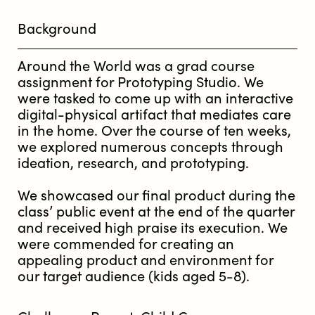
Background
Around the World was a grad course
assignment for Prototyping Studio. We
were tasked to come up with an interactive
digital-physical artifact that mediates care
in the home. Over the course of ten weeks,
we explored numerous concepts through
ideation, research, and prototyping.
We showcased our final product during the
class’ public event at the end of the quarter
and received high praise its execution. We
were commended for creating an
appealing product and environment for
our target audience (kids aged 5-8).