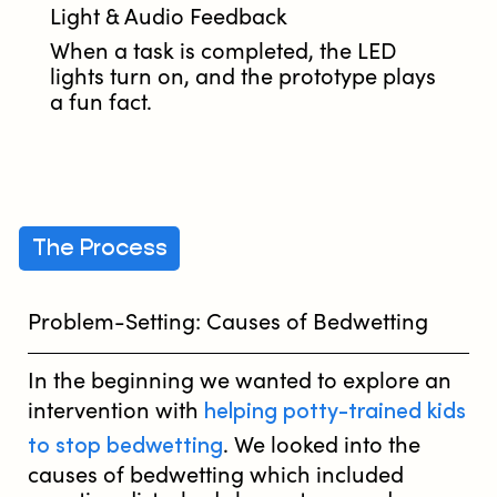
Light & Audio Feedback
When a task is completed, the LED
lights turn on, and the prototype plays
a fun fact.
The Process
Problem-Setting: Causes of Bedwetting
In the beginning we wanted to explore an
helping potty-trained kids
intervention with
to stop bedwetting
. We looked into the
causes of bedwetting which included