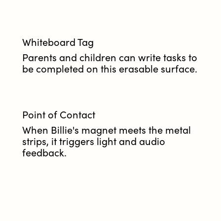
Whiteboard Tag
Parents and children can write tasks to
be completed on this erasable surface.
Point of Contact
When Billie's magnet meets the metal
strips, it triggers light and audio
feedback.