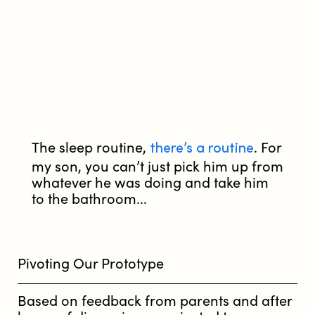
there’s a routine
The sleep routine,
. For
my son, you can’t just pick him up from
whatever he was doing and take him
to the bathroom...
Pivoting Our Prototype
Based on feedback from parents and after