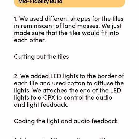
Mid-Fidelity Build
1. We used different shapes for the tiles
in reminiscent of land masses. We just
made sure that the tiles would fit into
each other.
Cutting out the tiles
2. We added LED lights to the border of
each tile and used cotton to diffuse the
lights. We attached the end of the LED
lights to a CPX to control the audio
and light feedback.
Coding the light and audio feedback