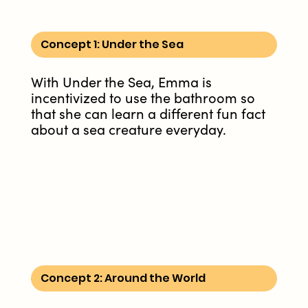
Concept 1: Under the Sea
With Under the Sea, Emma is
incentivized to use the bathroom so
that she can learn a different fun fact
about a sea creature everyday.
Concept 2: Around the World