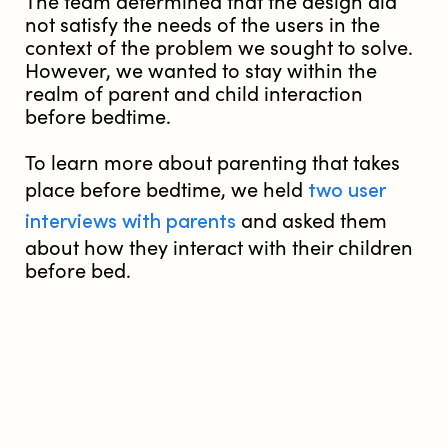
The team determined that the design did
not satisfy the needs of the users in the
context of the problem we sought to solve.
However, we wanted to stay within the
realm of parent and child interaction
before bedtime.
To learn more about parenting that takes
two user
place before bedtime, we held
interviews with parents
and asked them
about how they interact with their children
before bed.