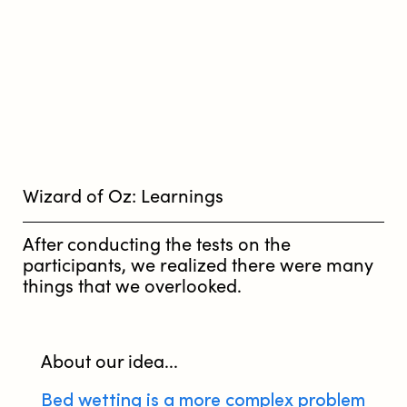
Wizard of Oz: Learnings
After conducting the tests on the
participants, we realized there were many
things that we overlooked.
About our idea...
Bed wetting is a more complex problem