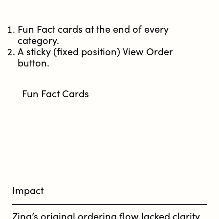
Fun Fact cards at the end of every
category.
A sticky (fixed position) View Order
button.
Fun Fact Cards
Impact
Zing’s original ordering flow lacked clarity