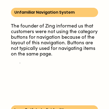
Unfamiliar Navigation System
The founder of Zing informed us that
customers were not using the category
buttons for navigation because of the
layout of this navigation. Buttons are
not typically used for navigating items
on the same page.