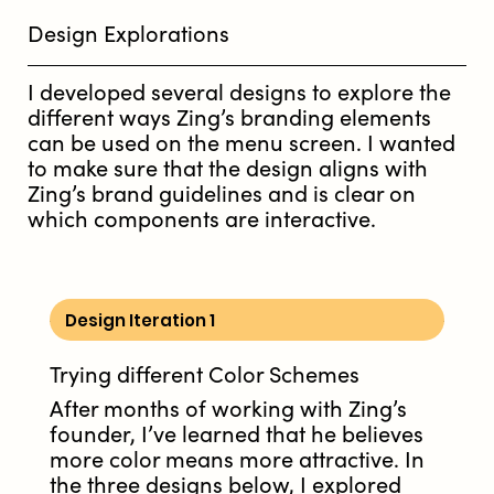
Design Explorations
I developed several designs to explore the
different ways Zing’s branding elements
can be used on the menu screen. I wanted
to make sure that the design aligns with
Zing’s brand guidelines and is clear on
which components are interactive.
Design Iteration 1
Trying different Color Schemes
After months of working with Zing’s
founder, I’ve learned that he believes
more color means more attractive. In
the three designs below, I explored