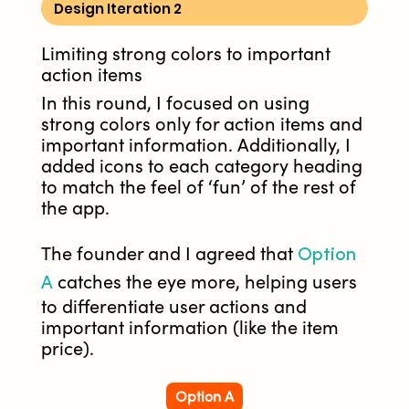
Design Iteration 2
Limiting strong colors to important
action items
In this round, I focused on using
strong colors only for action items and
important information. Additionally, I
added icons to each category heading
to match the feel of ‘fun’ of the rest of
the app.
Option
The founder and I agreed that
A
catches the eye more, helping users
to differentiate user actions and
important information (like the item
price).
Option A