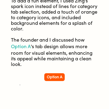
To add a fun element, I used Zing's
spark icon instead of lines for category
tab selection, added a touch of orange
to category icons, and included
background elements for a splash of
color.
The founder and I discussed how
Option A
's tab design allows more
room for visual elements, enhancing
its appeal while maintaining a clean
look.
Option A