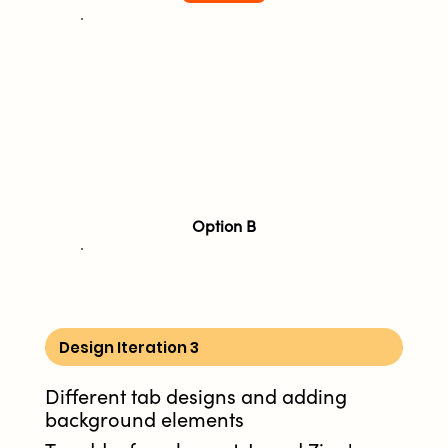
Option B
Design Iteration 3
Different tab designs and adding
background elements