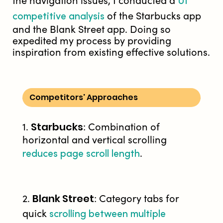
UI
the navigation issues, I conducted a
competitive analysis
of the Starbucks app
and the Blank Street app. Doing so
expedited my process by providing
inspiration from existing effective solutions.
Competitors' Approaches
Starbucks
1.
: Combination of
horizontal and vertical scrolling
reduces page scroll length
.
Blank Street
2.
: Category tabs for
scrolling between multiple
quick