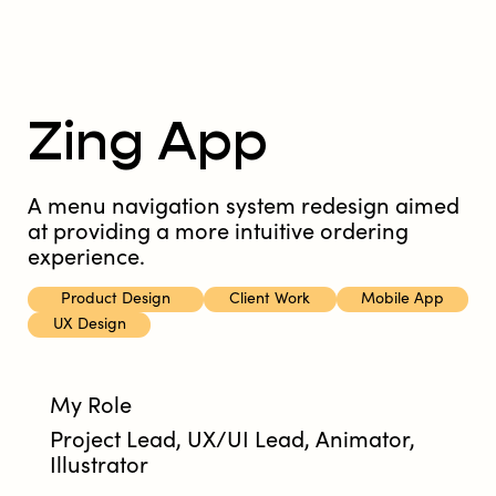
Zing App
A menu navigation system redesign aimed
at providing a more intuitive ordering
experience.
Product Design
Client Work
Mobile App
UX Design
My Role
Project Lead, UX/UI Lead, Animator,
Illustrator