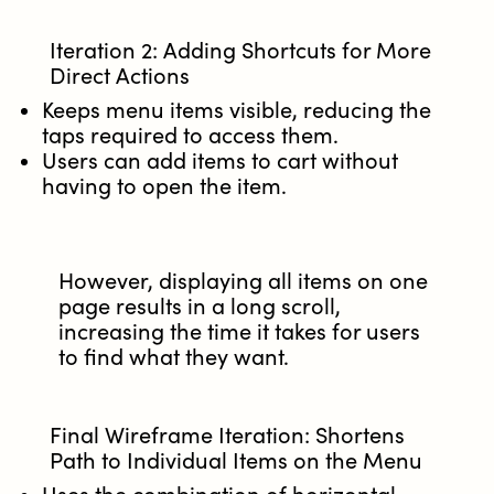
Iteration 2: Adding Shortcuts for More
Direct Actions
Keeps menu items visible, reducing the
taps required to access them.
Users can add items to cart without
having to open the item.
However, displaying all items on one
page results in a long scroll,
increasing the time it takes for users
to find what they want.
Final Wireframe Iteration: Shortens
Path to Individual Items on the Menu