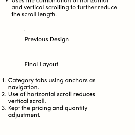
Uses the combination of horizontal
and vertical scrolling to further reduce
the scroll length.
Previous Design​
Final Layout
Category tabs using anchors as
navigation​.
Use of horizontal scroll reduces
vertical scroll.
Kept the pricing and quantity
adjustment.