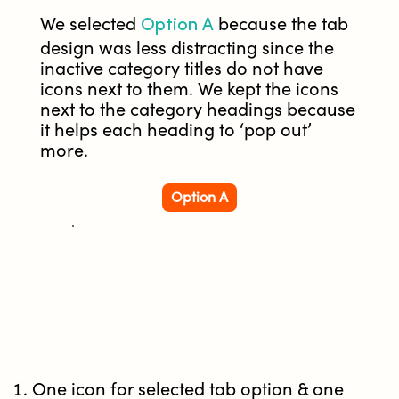
Option A
We selected
because the tab
design was less distracting since the
inactive category titles do not have
icons next to them. We kept the icons
next to the category headings because
it helps each heading to ‘pop out’
more.
Option A
One icon for selected tab option & one