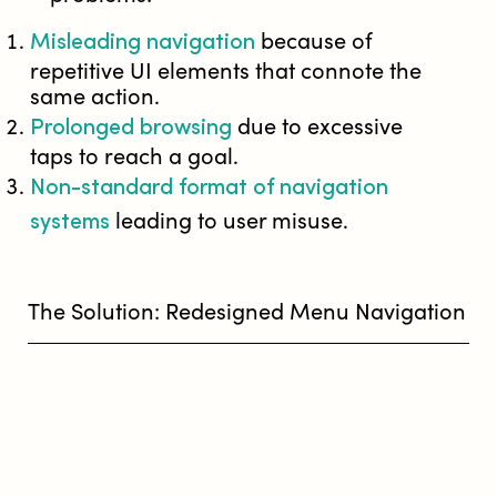
Misleading navigation
because of
repetitive UI elements that connote the
same action.
Prolonged browsing
due to excessive
taps to reach a goal.
Non-standard format of navigation
systems
leading to user misuse.
The Solution: Redesigned Menu Navigation