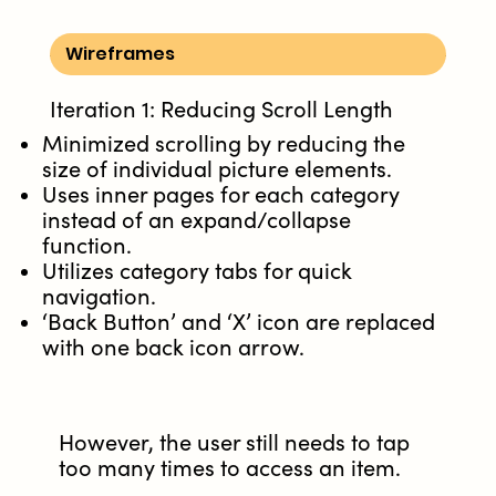
Wireframes
Iteration 1: Reducing Scroll Length
Minimized scrolling by reducing the
size of individual picture elements.
Uses inner pages for each category
instead of an expand/collapse
function.
Utilizes category tabs for quick
navigation.
‘Back Button’ and ‘X’ icon are replaced
with one back icon arrow.
However, the user still needs to tap
too many times to access an item.