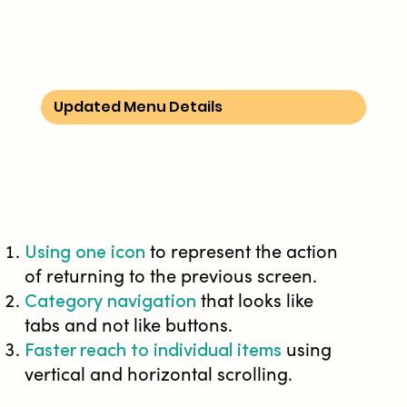
Updated Menu Details
Using one icon
to represent the action
of returning to the previous screen.
Category navigation
that looks like
tabs and not like buttons.
Faster reach to individual items
using
vertical and horizontal scrolling.