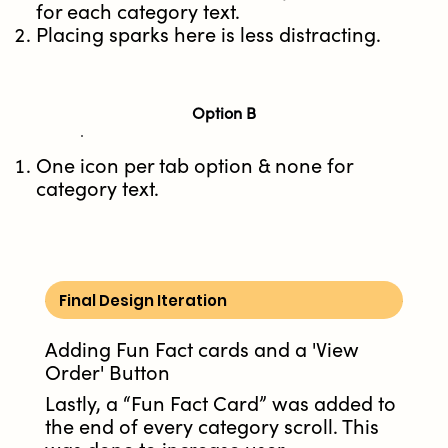
for each category text.
Placing sparks here is less distracting.
Option B
One icon per tab option & none for
category text.
Final Design Iteration
Adding Fun Fact cards and a 'View
Order' Button
Lastly, a “Fun Fact Card” was added to
the end of every category scroll. This