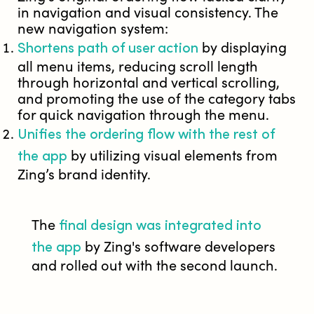
in navigation and visual consistency. The
new navigation system:
Shortens path of user action
by displaying
all menu items, reducing scroll length
through horizontal and vertical scrolling,
and promoting the use of the category tabs
for quick navigation through the menu.
Unifies the ordering flow with the rest of
the app
by utilizing visual elements from
Zing’s brand identity.
final design was integrated into
The
the app
by Zing's software developers
and rolled out with the second launch.