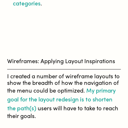
categories
.
Wireframes: Applying Layout Inspirations
I created a number of wireframe layouts to
show the breadth of how the navigation of
My primary
the menu could be optimized.
goal for the layout redesign is to shorten
the path(s)
users will have to take to reach
their goals.