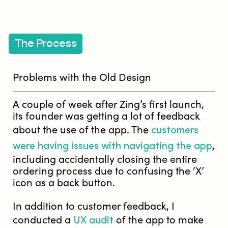
The Process
Problems with the Old Design
A couple of week after Zing’s first launch,
its founder was getting a lot of feedback
customers
about the use of the app. The
were having issues with navigating the app
,
including accidentally closing the entire
ordering process due to confusing the ‘X’
icon as a back button.
In addition to customer feedback, I
UX audit
conducted a
of the app to make