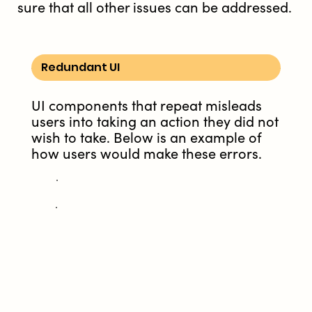
sure that all other issues can be addressed.
Redundant UI
UI components that repeat misleads
users into taking an action they did not
wish to take. Below is an example of
how users would make these errors.