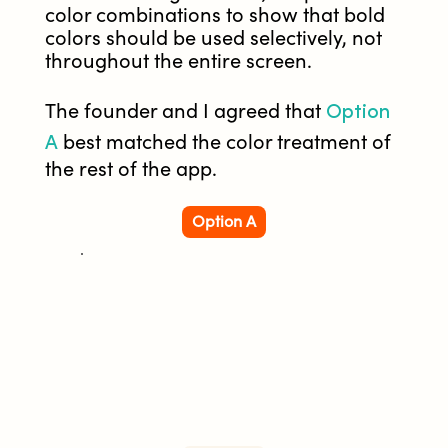
color combinations to show that bold
colors should be used selectively, not
throughout the entire screen.
Option
The founder and I agreed that
A
best matched the color treatment of
the rest of the app.
Option A