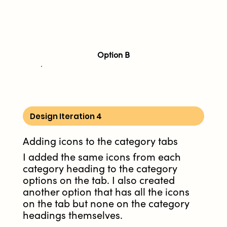
Option B
Design Iteration 4
Adding icons to the category tabs
I added the same icons from each
category heading to the category
options on the tab. I also created
another option that has all the icons
on the tab but none on the category
headings themselves.