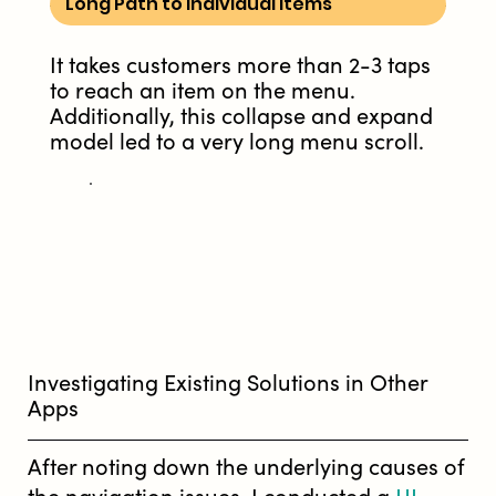
Long Path to Individual Items
It takes customers more than 2-3 taps
to reach an item on the menu.
Additionally, this collapse and expand
model led to a very long menu scroll.
Investigating Existing Solutions in Other
Apps
After noting down the underlying causes of