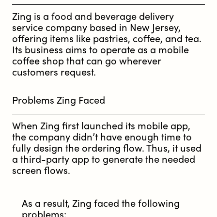
Zing is a food and beverage delivery
service company based in New Jersey,
offering items like pastries, coffee, and tea.
Its business aims to operate as a mobile
coffee shop that can go wherever
customers request.
Problems Zing Faced
When Zing first launched its mobile app,
the company didn’t have enough time to
fully design the ordering flow. Thus, it used
a third-party app to generate the needed
screen flows.
As a result, Zing faced the following
problems: