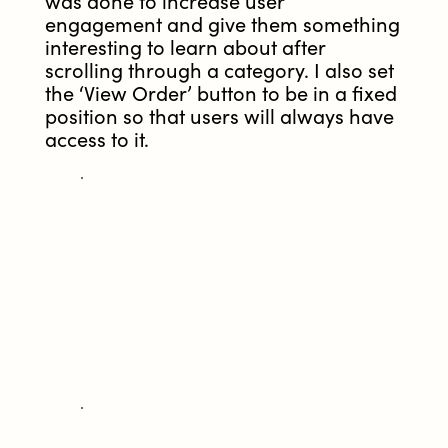
was done to increase user
engagement and give them something
interesting to learn about after
scrolling through a category. I also set
the ‘View Order’ button to be in a fixed
position so that users will always have
access to it.