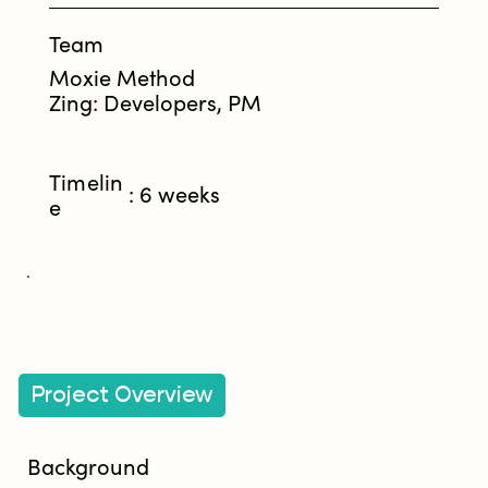
Team
Moxie Method
Zing: Developers, PM
Timelin
: 6 weeks
e
Project Overview
Background